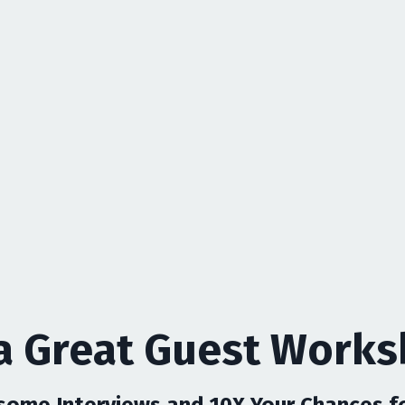
a Great Guest Work
ome Interviews and 10X Your Chances for