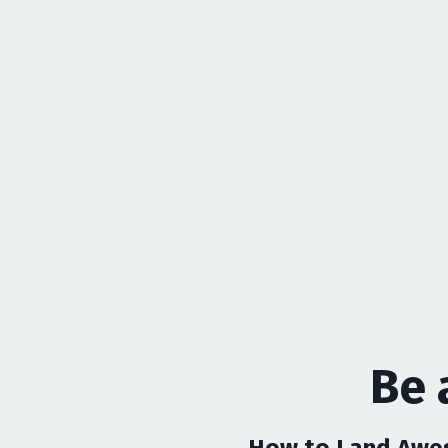
Be 
How to Land Awes