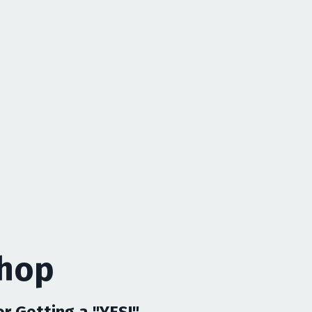
shop
 Getting a "YES!"