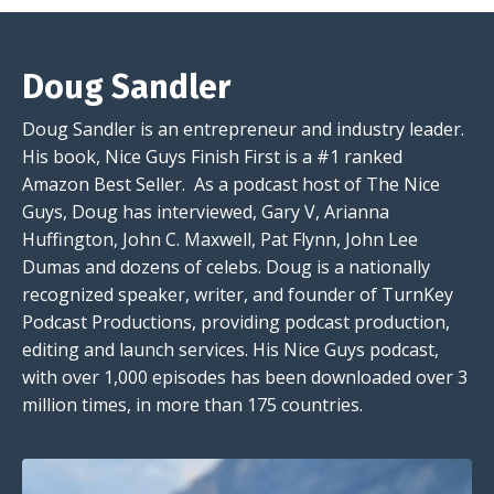
Doug Sandler
Doug Sandler is an entrepreneur and industry leader.
His book, Nice Guys Finish First is a #1 ranked
Amazon Best Seller. As a podcast host of The Nice
Guys, Doug has interviewed, Gary V, Arianna
Huffington, John C. Maxwell, Pat Flynn, John Lee
Dumas and dozens of celebs. Doug is a nationally
recognized speaker, writer, and founder of TurnKey
Podcast Productions, providing podcast production,
editing and launch services. His Nice Guys podcast,
with over 1,000 episodes has been downloaded over 3
million times, in more than 175 countries.