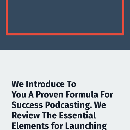
We Introduce To
You A Proven Formula For
Success Podcasting. We
Review The Essential
Elements for Launching