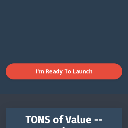
I'm Ready To Launch
TONS of Value --