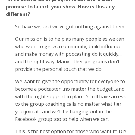
promise to launch your show. How is this any
different?
So have we, and we’ve got nothing against them :)
Our mission is to help as many people as we can
who want to grow a community, build influence
and make money with podcasting do it quickly…
and the right way. Many other programs don’t
provide the personal touch that we do.
We want to give the opportunity for everyone to
become a podcaster…no matter the budget…and
with the right support in place. You’ll have access
to the group coaching calls no matter what tier
you join at…and we’ll be hanging out in the
Facebook group too to help when we can.
This is the best option for those who want to DIY