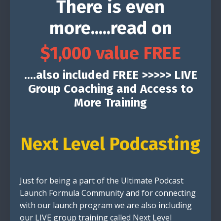
There is even
more.....read on
$1,000 value FREE
....also included FREE >>>>> LIVE
Group Coaching and Access to
More Training
Next Level Podcasting
Just for being a part of the Ultimate Podcast
Launch Formula Community and for connecting
with our launch program we are also including
our LIVE group training called Next Level