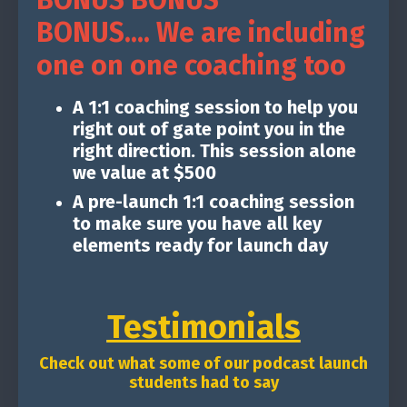
BONUS BONUS
BONUS.... We are including
one on one coaching too
A 1:1 coaching session to help you
right out of gate point you in the
right direction. This session alone
we value at $500
A pre-launch 1:1 coaching session
to make sure you have all key
elements ready for launch day
Testimonials
Check out what some of our podcast launch
students had to say