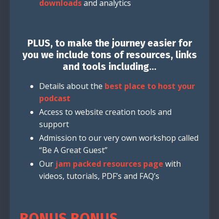
downloads
and analytics
PLUS, to make the journey easier for
you we include tons of resources, links
and tools including...
Details about the
best place to host your
podcast
Access to website creation tools and
support
Admission to our very own workshop called
“Be A Great Guest”
Our
jam packed resources page
with
videos, tutorials, PDF’s and FAQ’s