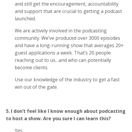
and still get the encouragement, accountability
and support that are crucial to getting a podcast
launched.
We are actively involved in the podcasting
community. We’ve produced over 3000 episodes
and have a long-running show that averages 20+
guest applications a week. That’s 20 people
reaching out to us…and who can potentially
become clients.
Use our knowledge of the industry to get a fast
win out of the gate.
5. I don’t feel like I know enough about podcasting
to host a show. Are you sure I can learn this?
Yes.