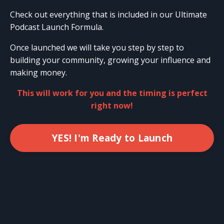
Check out everything that is included in our Ultimate
Podcast Launch Formula.
Once launched we will take you step by step to
building your community, growing your influence and
making money.
This will work for you and the timing is perfect
right now!
YES! I'm Ready to Launch