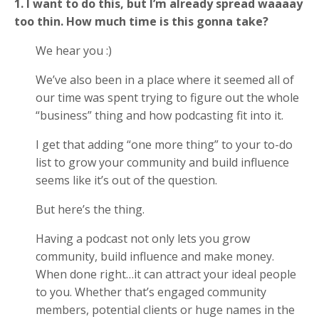
1. I want to do this, but I’m already spread waaaay
too thin. How much time is this gonna take?
We hear you :)
We’ve also been in a place where it seemed all of
our time was spent trying to figure out the whole
“business” thing and how podcasting fit into it.
I get that adding “one more thing” to your to-do
list to grow your community and build influence
seems like it’s out of the question.
But here’s the thing.
Having a podcast not only lets you grow
community, build influence and make money.
When done right…it can attract your ideal people
to you. Whether that’s engaged community
members, potential clients or huge names in the