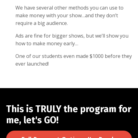
We have several other methods you can use to
make money with your show…and they don’t
require a big audience.
Ads are fine for bigger shows, but we’ll show you
how to make money early…
One of our students even made $1000 before they
ever launched!
This is TRULY the program for
me, let's GO!