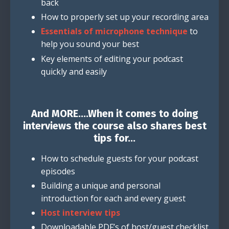
back
How to properly set up your recording area
Essentials of microphone technique
to
help you sound your best
Key elements of editing your podcast
quickly and easily
And MORE....When it comes to doing
interviews the course also shares best
tips for...
How to schedule guests for your podcast
episodes
Building a unique and personal
introduction for each and every guest
Host interview tips
Downloadable PDF’s of host/guest checklist