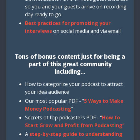
so you and your guests arrive on recording
day ready to go
Best practices for promoting your
interviews
on social media and via email
Tons of bonus content just for being a
part of this great community
including...
How to categorize your podcast to attract
your idea audience
Our most popular PDF - “
5 Ways to Make
Money Podcasting
”
Secrets of top podcasters PDF - “
How to
Start Grow and Profit from Podcasting
”
A
step-by-step guide to understanding