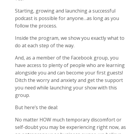
Starting, growing and launching a successful
podcast is possible for anyone…as long as you
follow the process.
Inside the program, we show you exactly what to
do at each step of the way.
And, as a member of the Facebook group, you
have access to plenty of people who are learning
alongside you and can become your first guests!
Ditch the worry and anxiety and get the support
you need while launching your show with this
group.
But here’s the deal:
No matter HOW much temporary discomfort or
self-doubt you may be experiencing right now, as