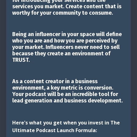
services you market. Create content that is
worthy for your community to consume.
Being an influencer in your space will define
who you are and how you are perceived by
your market. Influencers never need to sell
because they create an environment of
TRUST.
As a content creator in a business
environment, a key metric is conversion.
Your podcast will be an incredible tool for
lead generation and business development.
Here's what you get when you invest in The
Ultimate Podcast Launch Formula: