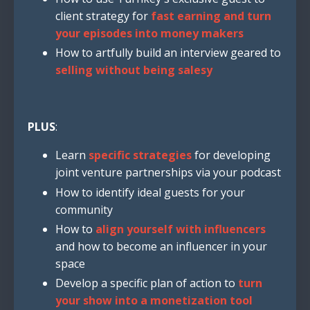
client strategy for
fast earning and turn
your episodes into money makers
How to artfully build an interview geared to
selling without being salesy
PLUS
:
Learn
specific strategies
for developing
joint venture partnerships via your podcast
How to identify ideal guests for your
community
How to
align yourself with influencers
and how to become an influencer in your
space
Develop a specific plan of action to
turn
your show into a monetization tool