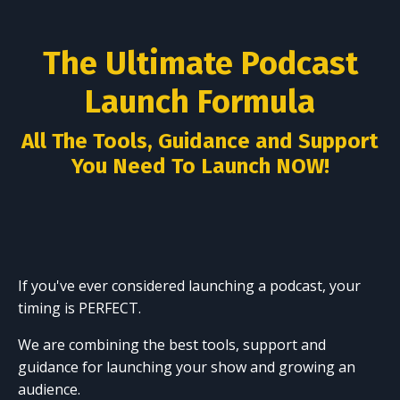
The Ultimate Podcast
Launch Formula
All The Tools, Guidance and Support
You Need To Launch NOW!
If you've ever considered launching a podcast, your
timing is PERFECT.
We are combining the best tools, support and
guidance for launching your show and growing an
audience.