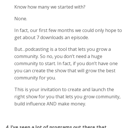
Know how many we started with?
None.
In fact, our first few months we could only hope to
get about 7 downloads an episode.
But…podcasting is a tool that lets you grow a
community. So no, you don’t need a huge
community to start. In fact, if you don’t have one
you can create the show that will grow the best
community for you.
This is your invitation to create and launch the
right show for you that lets you grow community,
build influence AND make money.
4. I’ve seen a lot of programs out there that