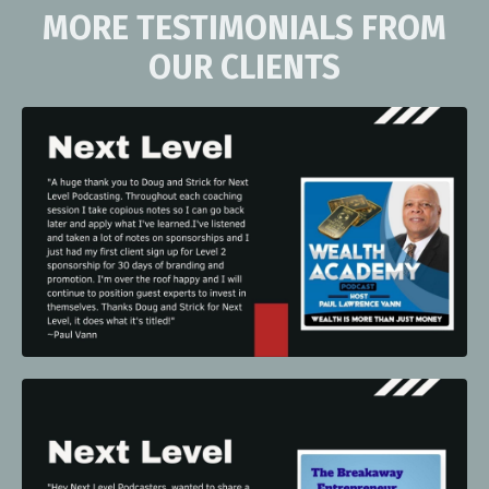
MORE TESTIMONIALS FROM
OUR CLIENTS