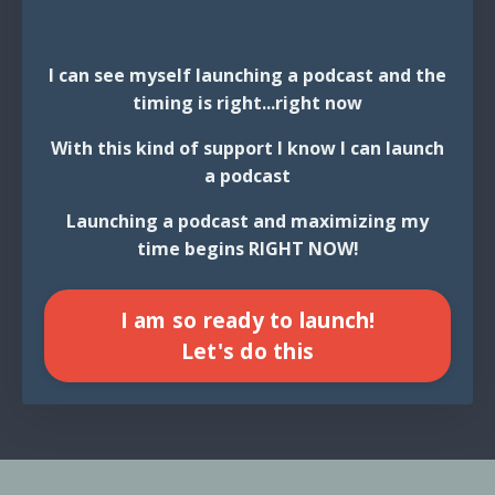
I can see myself launching a podcast and the
timing is right...right now
With this kind of support I know I can launch
a podcast
Launching a podcast and maximizing my
time begins RIGHT NOW!
I am so ready to launch!
Let's do this