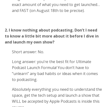
exact amount of what you need to get launched…
and FAST (on August 18th to be precise).
2. I know nothing about podcasting. Don’t I need
to know a little bit more about it before I dive in
and launch my own show?
Short answer: No.
Long answer: you’re the best fit for Ultimate
Podcast Launch Formula! You don’t have to
“unlearn” any bad habits or ideas when it comes
to podcasting.
Absolutely everything you need to understand the
space, get the tech setup and launch a show that
WILL be accepted by Apple Podcasts is inside this