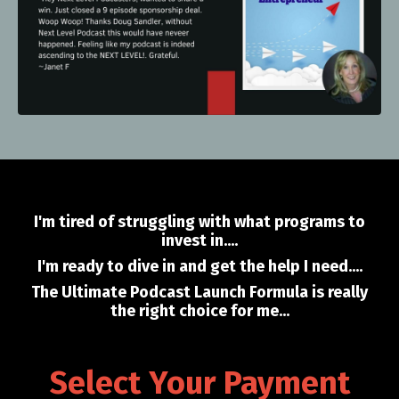
I'm tired of struggling with what programs to
invest in....
I'm ready to dive in and get the help I need....
The Ultimate Podcast Launch Formula is really
the right choice for me...
Select Your Payment