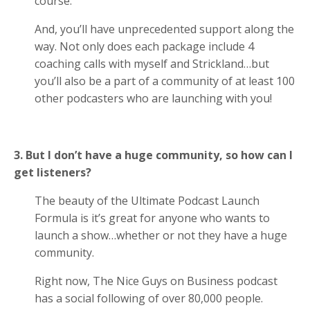
course.
And, you’ll have unprecedented support along the
way. Not only does each package include 4
coaching calls with myself and Strickland…but
you’ll also be a part of a community of at least 100
other podcasters who are launching with you!
3. But I don’t have a huge community, so how can I
get listeners?
The beauty of the Ultimate Podcast Launch
Formula is it’s great for anyone who wants to
launch a show…whether or not they have a huge
community.
Right now, The Nice Guys on Business podcast
has a social following of over 80,000 people.