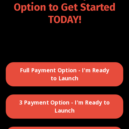
Option to Get Started
TODAY!
Full Payment Option - I'm Ready
to Launch
3 Payment Option - I'm Ready to
Launch