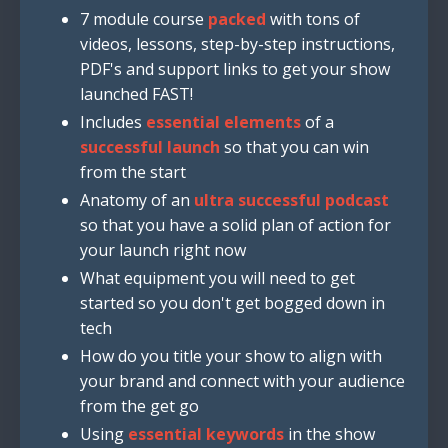
7 module course
packed
with tons of
videos, lessons, step-by-step instructions,
PDF's and support links to get your show
launched FAST!
Includes
essential elements
of a
successful launch
so that you can win
from the start
Anatomy of an
ultra successful podcast
so that you have a solid plan of action for
your launch right now
What equipment you will need to get
started so you don't get bogged down in
tech
How do you title your show to align with
your brand and connect with your audience
from the get go
Using
essential keywords
in the show