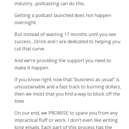
industry…podcasting can do this.
Getting a podcast launched does not happen
overnight.
But instead of wasting 17 months until you see
success…Strick and I are dedicated to helping you
cut that curve.
And we’re providing the support you need to
make it happen.
If you know right now that “business as usual” is
unsustainable and a fast track to burning dollars,
then we insist that you find a way to block off the
time.
On our end, we PROMISE to spare you from any
impractical fluff or work. I don’t even like writing
long emails. Each part of this process has the