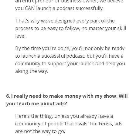
an entrepreneur or business owner, we believe
you CAN launch a podcast successfully.
That’s why we’ve designed every part of the
process to be easy to follow, no matter your skill
level.
By the time you’re done, you’ll not only be ready
to launch a successful podcast, but you’ll have a
community to support your launch and help you
along the way.
6. I really need to make money with my show. Will
you teach me about ads?
Here’s the thing, unless you already have a
community of people that rivals Tim Feriss, ads
are not the way to go.