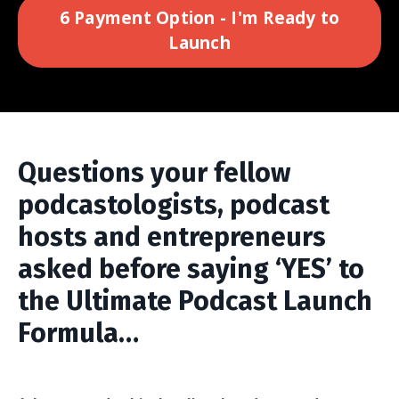
6 Payment Option - I'm Ready to
Launch
Questions your fellow
podcastologists, podcast
hosts and entrepreneurs
asked before saying ‘YES’ to
the Ultimate Podcast Launch
Formula…