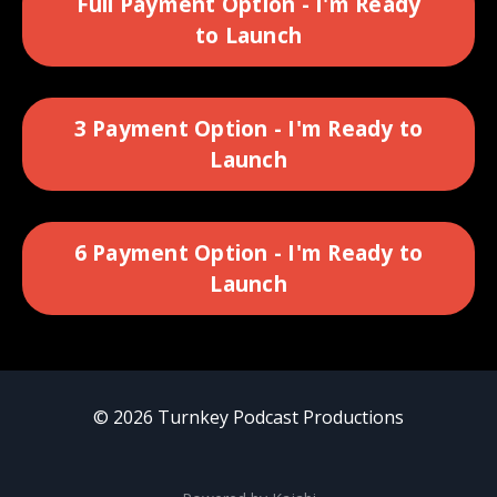
Full Payment Option - I'm Ready
to Launch
3 Payment Option - I'm Ready to
Launch
6 Payment Option - I'm Ready to
Launch
© 2026 Turnkey Podcast Productions