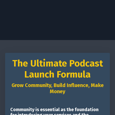
The Ultimate Podcast
Launch Formula
Grow Community, Build Influence, Make
Money
Community is essential as the foundation
for introducing your services and the