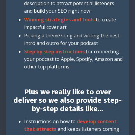
description to attract potential listeners
and build your SEO right now
Winning strategies and tools
to create
impactful cover art
Picking a theme song and writing the best
intro and outro for your podcast
Step by step instructions
for connecting
your podcast to Apple, Spotify, Amazon and
other top platforms
Plus we really like to over
deliver so we also provide step-
by-step details like...
Instructions on how to
develop content
that attracts
and keeps listeners coming