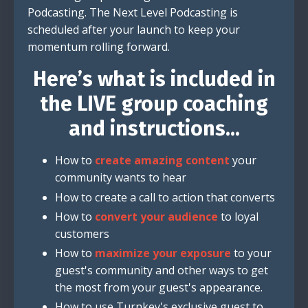
Podcasting. The Next Level Podcasting is
scheduled after your launch to keep your
momentum rolling forward.
Here’s what is included in
the LIVE group coaching
and instructions...
How to
create amazing content
your
community wants to hear
How to create a call to action that converts
How to
convert your audience
to loyal
customers
How to
maximize your exposure
to your
guest's community and other ways to get
the most from your guest's appearance.
How to use Turnkey's exclusive guest to